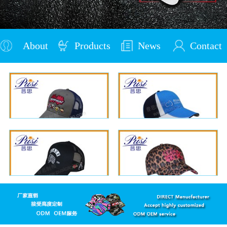
About
Products
News
Contact
Us