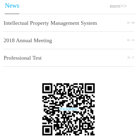
News
more>>
Intellectual Property Management System
01
-
04
Implement Standards
2018 Annual Meeting
01
-
31
Professional Test
10
-
17