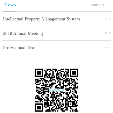
News
more>>
Intellectual Property Management System
01
-
04
Implement Standards
2018 Annual Meeting
01
-
31
Professional Test
10
-
17