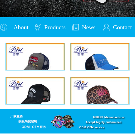
About
Products
News
Contact
Us