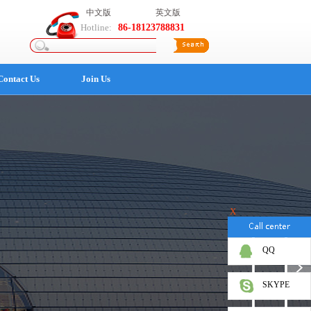
中文版
英文版
Hotline:
86-18123788831
Contact Us
Join Us
X
QQ
SKYPE