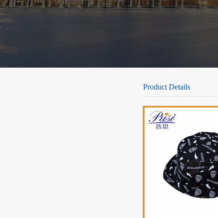
Product Details