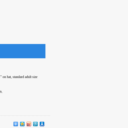
 on hat, standard adult size
n.