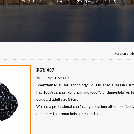
Position：
H
PSY-007
Model No.: PSY-007
Shenzhen Pusi Hat Technology Co., Ltd. specializes in cus
hat, 100% canvas fabric, printing logo "thundamentals" on ha
standard adult size 58cm.
We are a professional cap factory in custom all kinds of buck
and other fisherman hats series and so on.