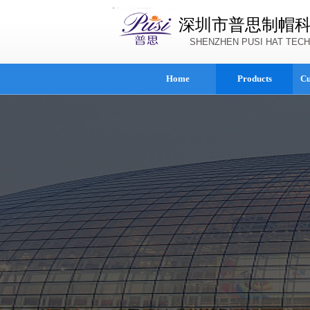
深圳市普思制帽
SHENZHEN PUSI HAT TECH
Home
Products
Cu