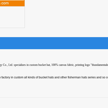
Co., Ltd. specializes in custom bucket hat, 100% canvas fabric, printing logo "thundamentals"
 factory in custom all kinds of bucket hats and other fisherman hats series and so o