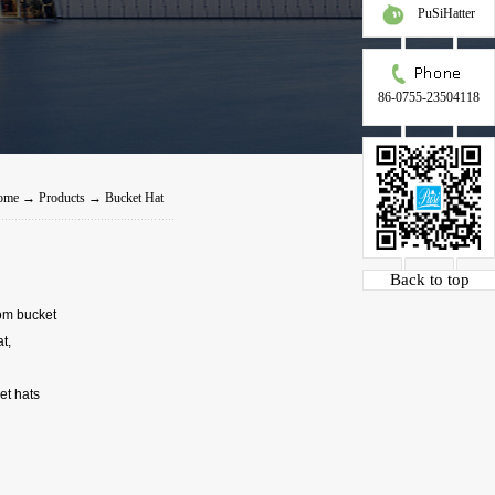
PuSiHatter
86-0755-23504118
ome
→
Products
→
Bucket Hat
Back to top
tom bucket
t,
et hats