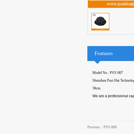
Features
Model No.: PSY-007
Shenzhen Pusi Hat Technology 
58cm.
We are a professional cap
Previous：
PSY-009