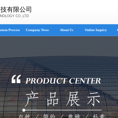
科技有限公司
NOLOGY CO.,LTD
stom Process
Company News
About Us
Online Inquiry