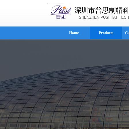
深圳市普思制帽
SHENZHEN PUSI HAT TECH
Home
Products
Cu