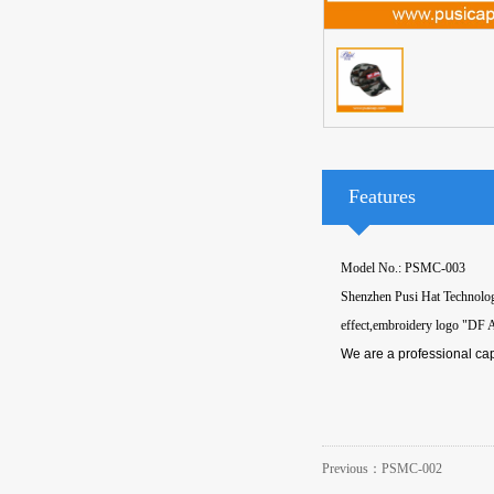
Features
Model No.: PSMC-003
Shenzhen Pusi Hat Technology
effect,embroidery logo "DF 
We are a professional cap
Previous：
PSMC-002