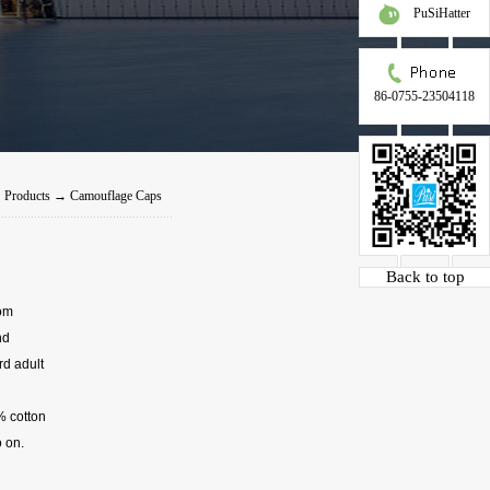
PuSiHatter
86-0755-23504118
→
Products
→
Camouflage Caps
Back to top
tom
nd
rd adult
% cotton
 on.