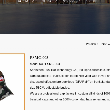
Position：
Home
PSMC-003
Model No.: PSMC-003
Shenzhen Pusi Hat Technology Co., Ltd. specializes in cus
camouflage cap, 100% cotton fabric,7cm visor with frayed a
distressed effect,embroidery logo "DF ARMY"on front,standa
size 58CM, adjustable buckle.
We are a professional cap factory in custom all kinds of 100
baseball caps,and other 100% cotton dad hats series and so