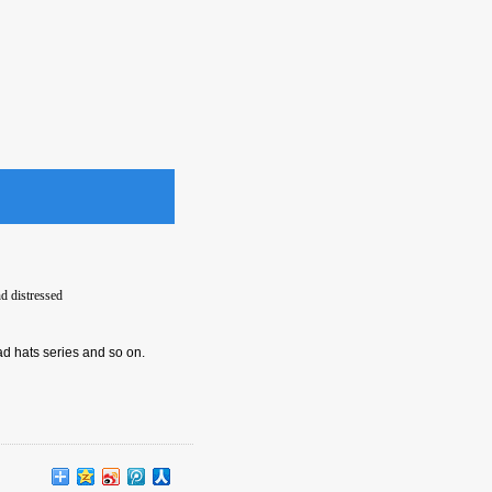
d distressed
ad hats series and so on.