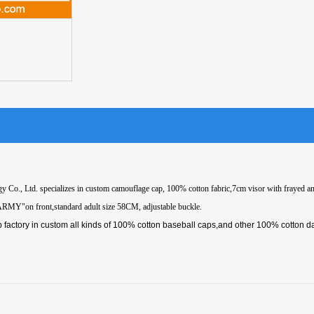
 Co., Ltd. specializes in custom camouflage cap, 100% cotton fabric,7cm visor with frayed an
ARMY"on front,standard adult size 58CM, adjustable buckle.
 factory in custom all kinds of 100% cotton baseball caps,and other 100% cotton d