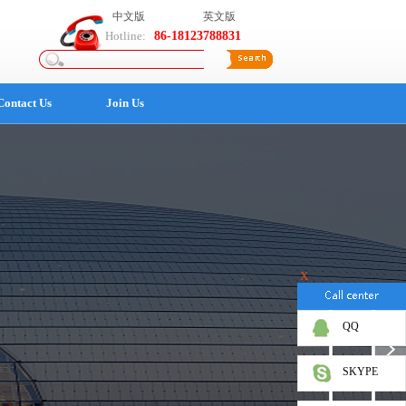
中文版
英文版
Hotline:
86-18123788831
Contact Us
Join Us
X
QQ
SKYPE