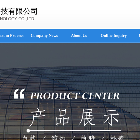
科技有限公司
NOLOGY CO.,LTD
stom Process
Company News
About Us
Online Inquiry