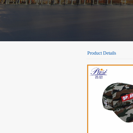
Product Details