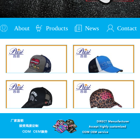
About
Products
News
Contact
Us