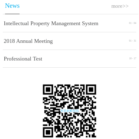
News
more>>
Intellectual Property Management System
01
-
04
Implement Standards
2018 Annual Meeting
01
-
31
Professional Test
10
-
17