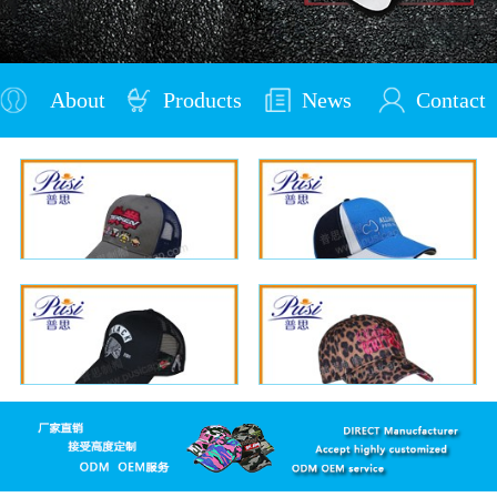
About
Products
News
Contact
Us