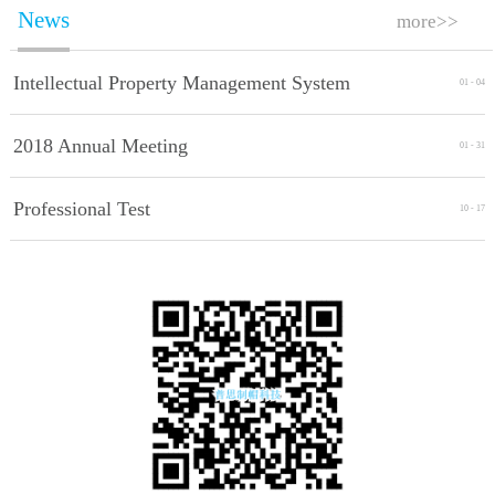
News
more>>
Intellectual Property Management System
01
-
04
Implement Standards
2018 Annual Meeting
01
-
31
Professional Test
10
-
17