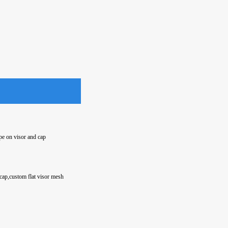
pe on visor and cap
cap,custom flat visor mesh