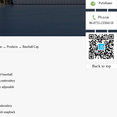
PuSiHatter
86-0755-23504118
me
→
Products
→
Baseball Cap
Back to top
l baseball
y,embroidery
 adjustable
embroidery
esh snapback