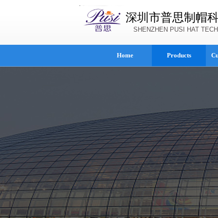
深圳市普思制帽
SHENZHEN PUSI HAT TECH
Home
Products
Cu