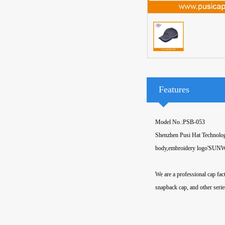
Features
Model No.:PSB-053
Shenzhen Pusi Hat Technology
body,embroidery logo'SUNWEA
We are a professional cap fa
snapback cap, and other serie