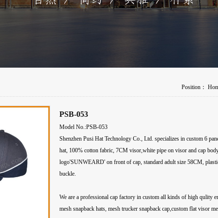
Position：
Ho
PSB-053
Model No.:PSB-053
Shenzhen Pusi Hat Technology Co., Ltd. specializes in custom 6 pane
hat, 100% cotton fabric, 7CM visor,white pipe on visor and cap bod
logo'SUNWEARD' on front of cap, standard adult size 58CM, plastic
buckle.
We are a professional cap factory in custom all kinds of high qulity 
mesh snapback hats, mesh trucker snapback cap,custom flat visor m