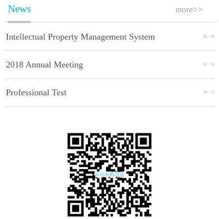
News
more>>
Intellectual Property Management System
01
-
04
Implement Standards
2018 Annual Meeting
01
-
31
Professional Test
10
-
17