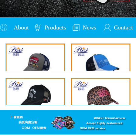
About
Products
News
Contact
Us