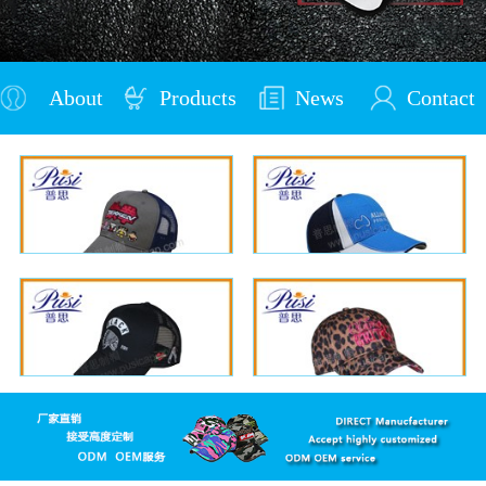
About
Products
News
Contact
Us