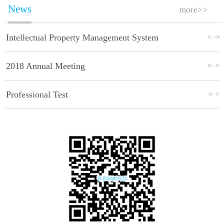
News
more>>
Intellectual Property Management System
01
-
04
Implement Standards
2018 Annual Meeting
01
-
31
Professional Test
10
-
17