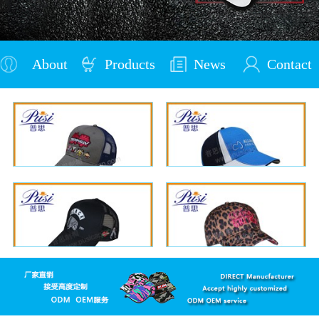
About
Products
News
Contact
Us