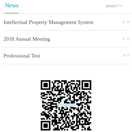
News
more>>
Intellectual Property Management System
01
-
04
Implement Standards
2018 Annual Meeting
01
-
31
Professional Test
10
-
17