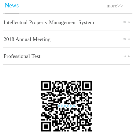
News
more>>
Intellectual Property Management System
01
-
04
Implement Standards
2018 Annual Meeting
01
-
31
Professional Test
10
-
17