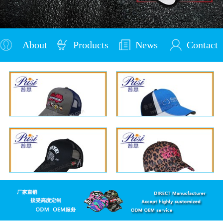
About
Products
News
Contact
Us