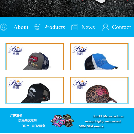
About
Products
News
Contact
Us