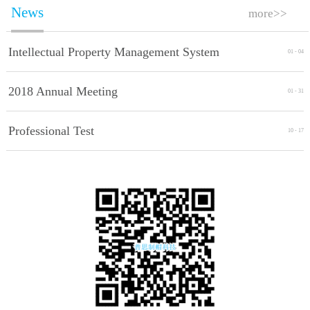
News
more>>
Intellectual Property Management System
01
-
04
Implement Standards
2018 Annual Meeting
01
-
31
Professional Test
10
-
17