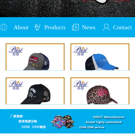
About
Products
News
Contact
Us