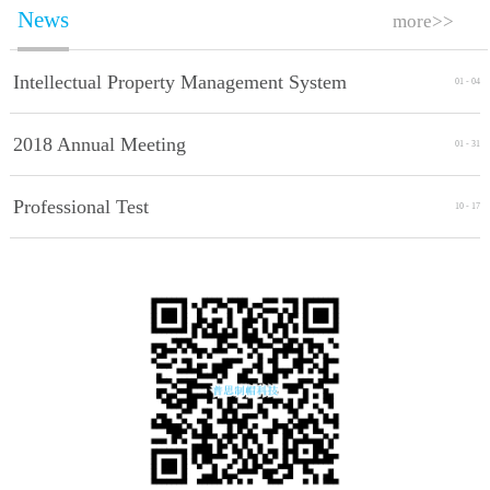
News
more>>
Intellectual Property Management System
01
-
04
Implement Standards
2018 Annual Meeting
01
-
31
Professional Test
10
-
17