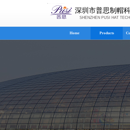
深圳市普思制帽
SHENZHEN PUSI HAT TECH
Home
Products
Cu