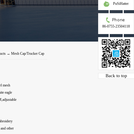
PuSiHatter
86-0755-23504118
ucts
→
Mesh Cap/Trucker Cap
Back to top
el mesh
te eagle
M,adjustable
embroidery
s and other