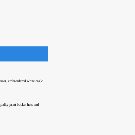
isor, embroidered white eagle
quality print bucket hats and