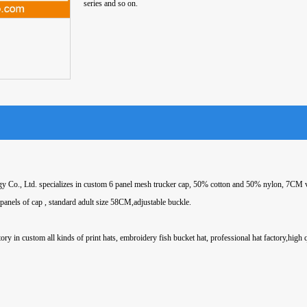
series and so on.
 Co., Ltd. specializes in custom 6 panel mesh trucker cap, 50% cotton and 50% nylon, 7CM v
 panels of cap , standard adult size 58CM,adjustable buckle.
ory in custom all kinds of print hats, embroidery fish bucket hat, professional hat factory,high 