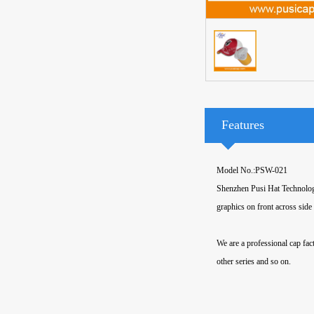
Features
Model No.:PSW-021
Shenzhen Pusi Hat Technology
graphics on front across side
We are a professional cap fact
other series and so on.