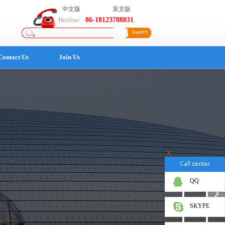
中文版
英文版
Hotline:
86-18123788831
Contact Us
Join Us
X
QQ
SKYPE