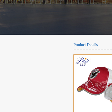
Product Details