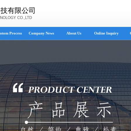
科技有限公司
NOLOGY CO.,LTD
stom Process
Company News
About Us
Online Inquiry