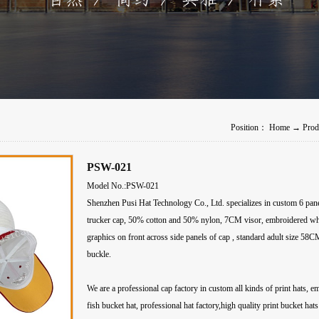
Position：
Home
→
Prod
PSW-021
Model No.:PSW-021
Shenzhen Pusi Hat Technology Co., Ltd. specializes in custom 6 pan
trucker cap, 50% cotton and 50% nylon, 7CM visor, embroidered whi
graphics on front across side panels of cap , standard adult size 58C
buckle.
We are a professional cap factory in custom all kinds of print hats, 
fish bucket hat, professional hat factory,high quality print bucket hat