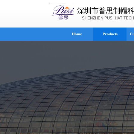
深圳市普思制帽
SHENZHEN PUSI HAT TECH
Home
Products
Cu