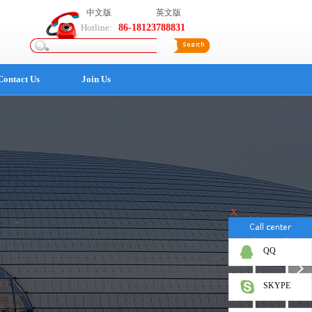
中文版
英文版
Hotline:
86-18123788831
Contact Us
Join Us
X
QQ
SKYPE