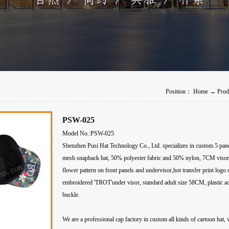
Position：
Home
→
Prod
PSW-025
Model No.:PSW-025
Shenzhen Pusi Hat Technology Co., Ltd. specializes in custom 5 panel 
mesh snapback hat, 50% polyester fabric and 50% nylon, 7CM visor,d
flower pattern on front panels and undervisor,hot transfer print logo 
embroidered 'TROT'under visor, standard adult size 58CM, plastic ad
buckle.
We are a professional cap factory in custom all kinds of cartoon hat, 