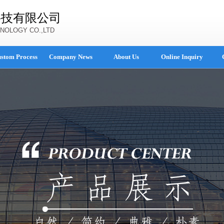
科技有限公司
NOLOGY CO.,LTD
stom Process
Company News
About Us
Online Inquiry