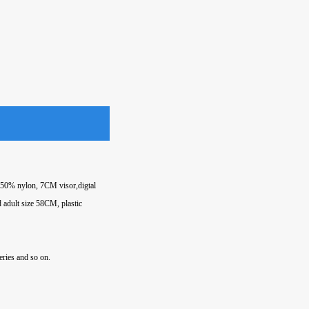
d 50% nylon, 7CM visor,digtal
d adult size 58CM, plastic
eries and so on.