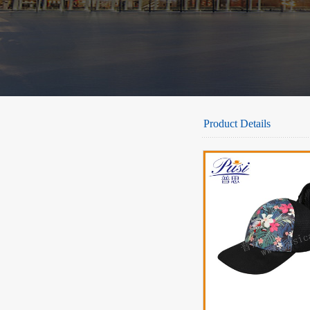
Product Details