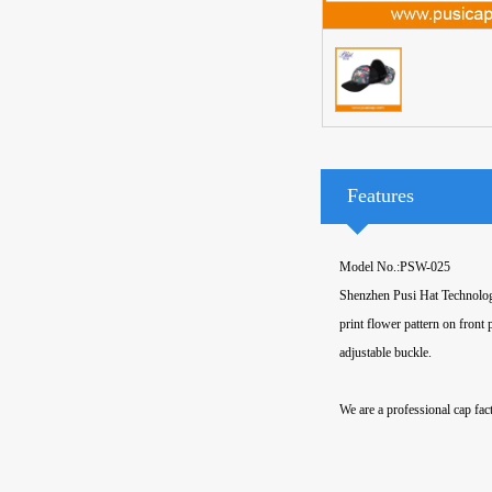
Features
Model No.:PSW-025
Shenzhen Pusi Hat Technology
print flower pattern on front
adjustable buckle.
We are a professional cap fact