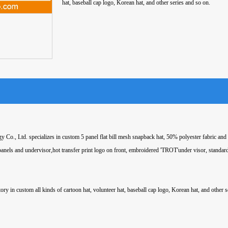
hat, baseball cap logo, Korean hat, and other series and so on.
 Co., Ltd. specializes in custom 5 panel flat bill mesh snapback hat, 50% polyester fabric an
 panels and undervisor,hot transfer print logo on front, embroidered 'TROT'under visor, standar
ory in custom all kinds of cartoon hat, volunteer hat, baseball cap logo, Korean hat, and other s