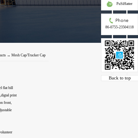
PuSiHatter
86-0755-23504118
ucts
→
Mesh Cap/Trucker Cap
Back to top
flat bill
igtal print
on front,
justable
volunteer