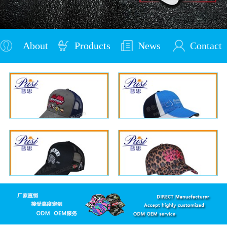
About
Products
News
Contact
Us