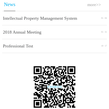
News
more>>
Intellectual Property Management System
01
-
04
Implement Standards
2018 Annual Meeting
01
-
31
Professional Test
10
-
17