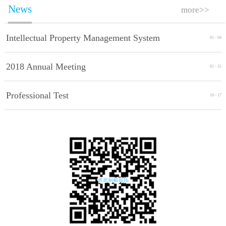
News
more>>
Intellectual Property Management System
01
-
04
Implement Standards
2018 Annual Meeting
01
-
31
Professional Test
10
-
17