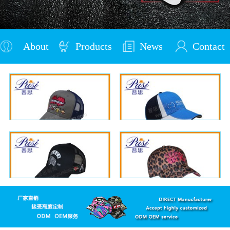
About
Products
News
Contact
Us