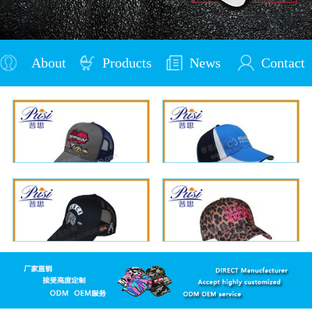
About
Products
News
Contact
Us