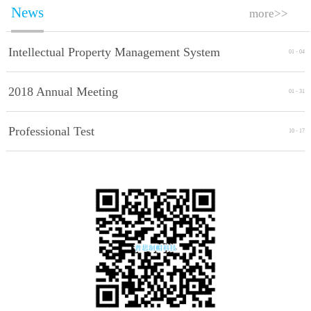
News
more>>
Intellectual Property Management System
01
-
04
Implement Standards
2018 Annual Meeting
01
-
31
Professional Test
10
-
17