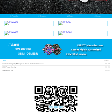
About Us
Products
News
Contact
News
more>>
Intellectual Property Management System Implement Standards
01
-
04
2018 Annual Meeting
01
-
31
Professional Test
10
-
17