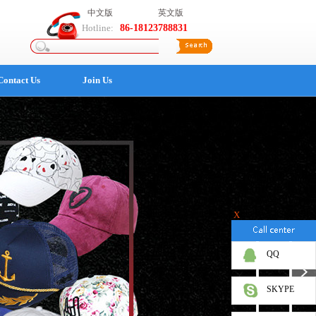
中文版
英文版
Hotline:
86-18123788831
Contact Us
Join Us
X
QQ
SKYPE