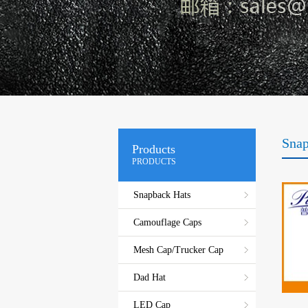
Snap
Products
PRODUCTS
Snapback Hats
Camouflage Caps
Mesh Cap/Trucker Cap
Dad Hat
LED Cap