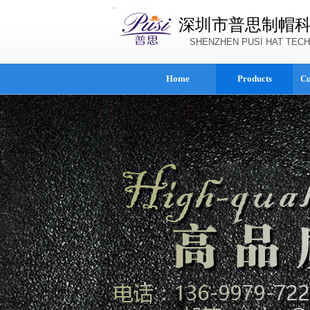
深圳市普思制帽
SHENZHEN PUSI HAT TECH
Home
Products
Cu