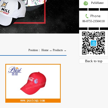
PuSiHatter
86-0755-23504118
Position：
Home
→
Products
→
Back to top