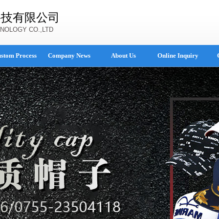
科技有限公司
NOLOGY CO.,LTD
stom Process
Company News
About Us
Online Inquiry