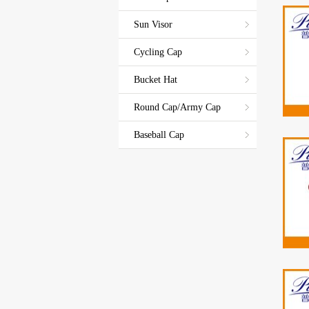
Sun Visor
Cycling Cap
Bucket Hat
Round Cap/Army Cap
Baseball Cap