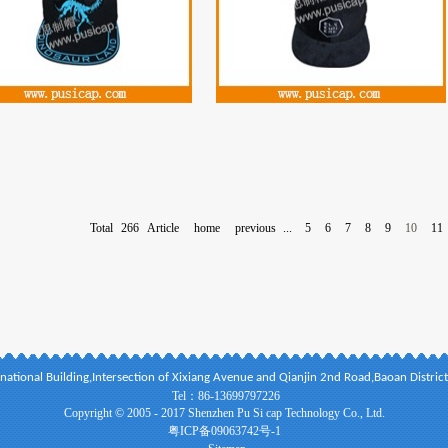
Total
266
Article
home
previous
...
5
6
7
8
9
10
11
national Building,Intersection of Xixiang Avenue and Qianjin 2nd Road,Baoan Distri
Tel：86-13699797226
Copyright © 2005 - 2017 Shenzhen Pu Si cap Technology Co., Ltd.
粤ICP备09063742号-1