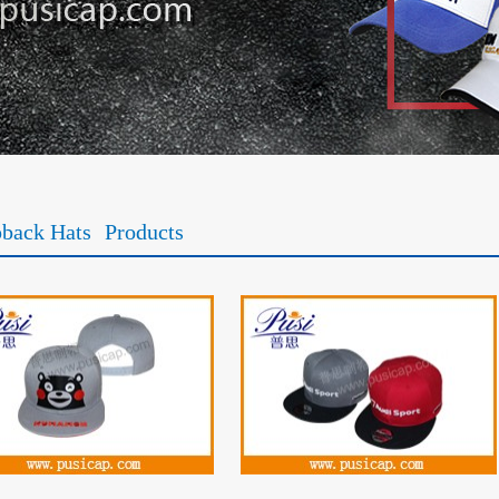
back Hats
Products