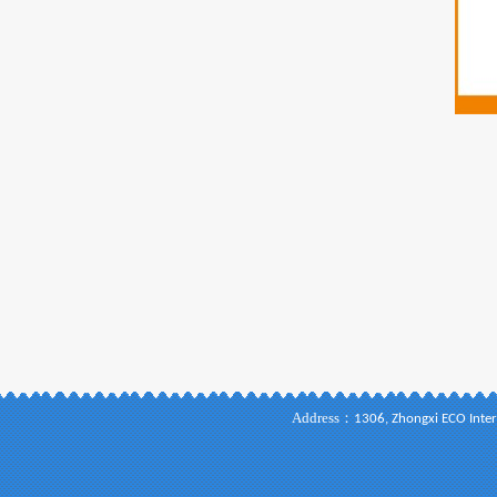
Address：
1306, Zhongxi ECO Inter