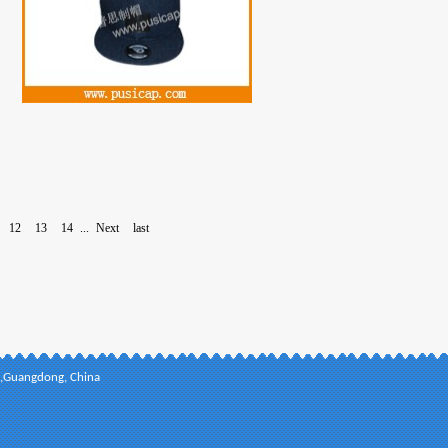
12
13
14
...
Next
last
ct,Guangdong, China