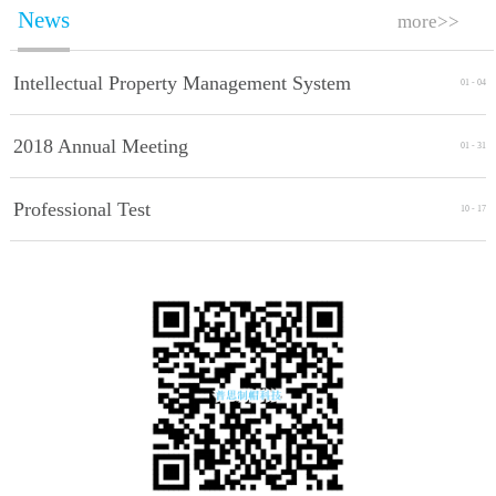
News
more>>
Intellectual Property Management System
01
-
04
Implement Standards
2018 Annual Meeting
01
-
31
Professional Test
10
-
17