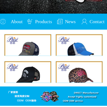
About
Products
News
Contact
Us